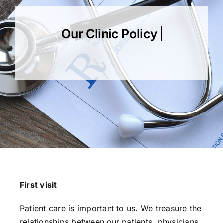
Our Services
Our Team
Clinic Policy
Request Appointment
First visit
Patient care is important to us. We treasure the
relationships between our patients, physicians