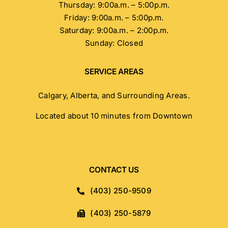
Thursday: 9:00a.m. – 5:00p.m.
Friday: 9:00a.m. – 5:00p.m.
Saturday: 9:00a.m. – 2:00p.m.
Sunday: Closed
SERVICE AREAS
Calgary, Alberta, and Surrounding Areas.
Located about 10 minutes from Downtown
CONTACT US
(403) 250-9509
(403) 250-5879