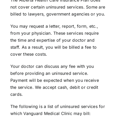
The Alberta Health Care Insurance Plan does
not cover certain uninsured services. Some are
billed to lawyers, government agencies or you.
You may request a letter, report, form, etc.,
from your physician. These services require
the time and expertise of your doctor and
staff. As a result, you will be billed a fee to
cover these costs.
Your doctor can discuss any fee with you
before providing an uninsured service.
Payment will be expected when you receive
the service. We accept cash, debit or credit
cards.
The following is a list of uninsured services for
which Vanguard Medical Clinic may bill: