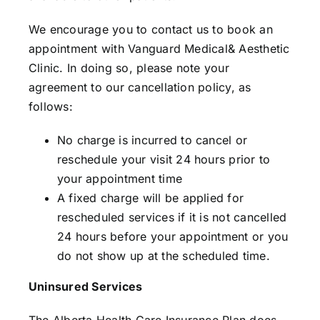
We encourage you to contact us to book an
appointment with Vanguard Medical& Aesthetic
Clinic. In doing so, please note your
agreement to our cancellation policy, as
follows:
No charge is incurred to cancel or
reschedule your visit 24 hours prior to
your appointment time
A fixed charge will be applied for
rescheduled services if it is not cancelled
24 hours before your appointment or you
do not show up at the scheduled time.
Uninsured Services