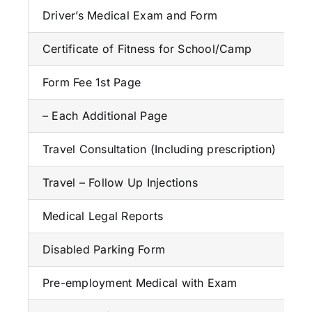
Driver’s Medical Exam and Form
Certificate of Fitness for School/Camp
Form Fee 1st Page
– Each Additional Page
Travel Consultation (Including prescription)
Travel – Follow Up Injections
Medical Legal Reports
Disabled Parking Form
Pre-employment Medical with Exam