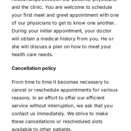
and the clinic. You are welcome to schedule
your first meet and greet appointment with one
of our physicians to get to know one another.
During your initial appointment, your doctor
will obtain a medical history from you. He or
she will discuss a plan on how to meet your
health care needs.
Cancellation policy
From time to time it becomes necessary to
cancel or reschedule appointments for various
reasons. In an effort to offer our efficient
service without interruption, we ask that you
contact us immediately. We strive to make
these cancellations or rescheduled slots
available to other patients.