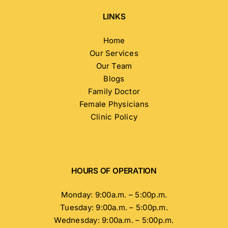
LINKS
Home
Our Services
Our Team
Blogs
Family Doctor
Female Physicians
Clinic Policy
HOURS OF OPERATION
Monday: 9:00a.m. – 5:00p.m.
Tuesday: 9:00a.m. – 5:00p.m.
Wednesday: 9:00a.m. – 5:00p.m.