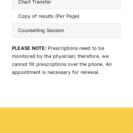
Chart Transfer
Copy of results (Per Page)
Counselling Session
PLEASE NOTE:
Prescriptions need to be
monitored by the physician; therefore, we
cannot fill prescriptions over the phone. An
appointment is necessary for renewal.