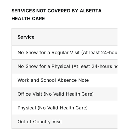
SERVICES NOT COVERED BY ALBERTA
HEALTH CARE
Service
No Show for a Regular Visit (At least 24-hours no
No Show for a Physical (At least 24-hours notice 
Work and School Absence Note
Office Visit (No Valid Health Care)
Physical (No Valid Health Care)
Out of Country Visit