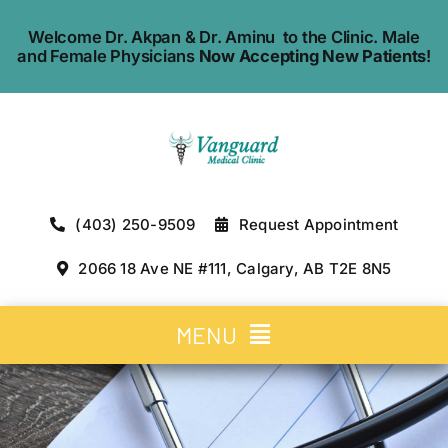
Skip
Welcome Dr. Akpan & Dr. Aminu to the Clinic. Male
to
and Female Physicians
Now Accepting New Patients
!
content
(403) 250-9509
Request Appointment
2066 18 Ave NE #111, Calgary, AB T2E 8N5
MENU
Home