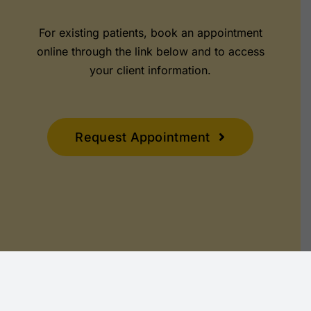
For existing patients, book an appointment
online through the link below and to access
your client information.
Request Appointment