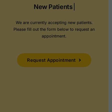
We are currently accepting new patients.
Please fill out the form below to request an
appointment.
Request Appointment