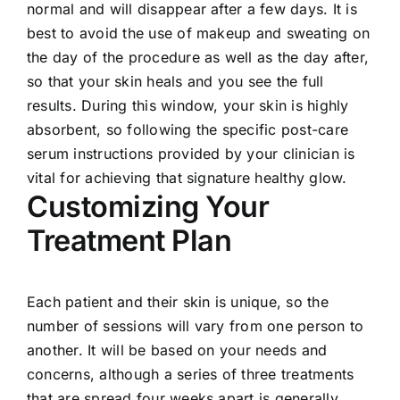
normal and will disappear after a few days. It is
best to avoid the use of makeup and sweating on
the day of the procedure as well as the day after,
so that your skin heals and you see the full
results. During this window, your skin is highly
absorbent, so following the specific post-care
serum instructions provided by your clinician is
vital for achieving that signature healthy glow.
Customizing Your
Treatment Plan
Each patient and their skin is unique, so the
number of sessions will vary from one person to
another. It will be based on your needs and
concerns, although a series of three treatments
that are spread four weeks apart is generally