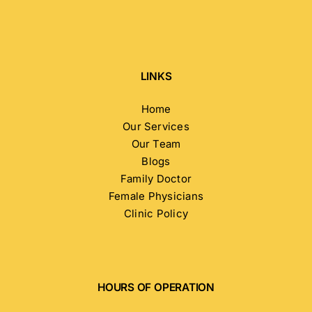
LINKS
Home
Our Services
Our Team
Blogs
Family Doctor
Female Physicians
Clinic Policy
HOURS OF OPERATION