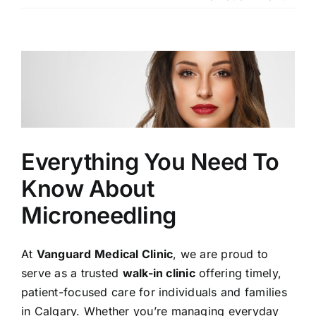
Our Services
Our Team
View
Larger
Clinic Policy
Image
Request Appointment
Everything You Need To
Know About
Microneedling
At
Vanguard Medical Clinic
, we are proud to
serve as a trusted
walk-in clinic
offering timely,
patient-focused care for individuals and families
in Calgary. Whether
you’re
managing everyday