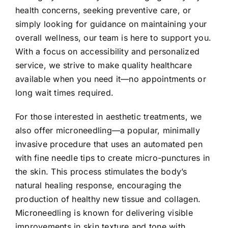
health concerns, seeking preventive care, or
simply looking for guidance on maintaining your
overall wellness, our team is here to support you.
With a focus on accessibility and personalized
service, we strive to make quality healthcare
available when you need it—no appointments or
long wait times required.
For those interested in aesthetic treatments, we
also offer microneedling—a popular, minimally
invasive procedure that uses an automated pen
with fine needle tips to create micro-punctures in
the skin. This process stimulates the body’s
natural healing response, encouraging the
production of healthy new tissue and collagen.
Microneedling is known for delivering visible
improvements in skin texture and tone with