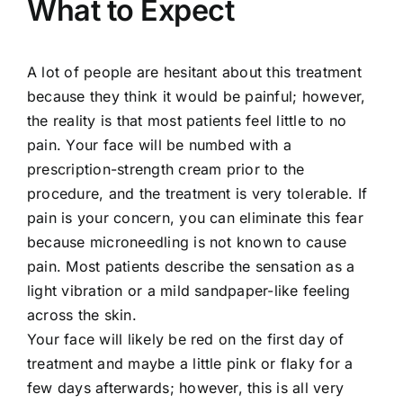
What to Expect
A lot of people are hesitant about this treatment
because they think it would be painful; however,
the reality is that most patients feel little to no
pain. Your face will be numbed with a
prescription-strength cream prior to the
procedure, and the treatment is very tolerable. If
pain is your concern, you can eliminate this fear
because microneedling is not known to cause
pain. Most patients describe the sensation as a
light vibration or a mild sandpaper-like feeling
across the skin.
Your face will likely be red on the first day of
treatment and maybe a little pink or flaky for a
few days afterwards; however, this is all very