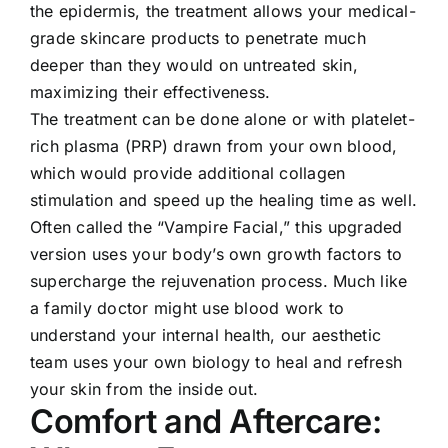
the epidermis, the treatment allows your medical-
grade skincare products to penetrate much
deeper than they would on untreated skin,
maximizing their effectiveness.
The treatment can be done alone or with platelet-
rich plasma (PRP) drawn from your own blood,
which would provide additional collagen
stimulation and speed up the healing time as well.
Often called the “Vampire Facial,” this upgraded
version uses your body’s own growth factors to
supercharge the rejuvenation process. Much like
a family doctor might use blood work to
understand your internal health, our aesthetic
team uses your own biology to heal and refresh
your skin from the inside out.
Comfort and Aftercare: