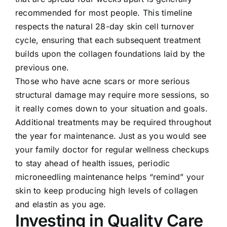
recommended for most people. This timeline
respects the natural 28-day skin cell turnover
cycle, ensuring that each subsequent treatment
builds upon the collagen foundations laid by the
previous one.
Those who have acne scars or more serious
structural damage may require more sessions, so
it really comes down to your situation and goals.
Additional treatments may be required throughout
the year for maintenance. Just as you would see
your family doctor for regular wellness checkups
to stay ahead of health issues, periodic
microneedling maintenance helps “remind” your
skin to keep producing high levels of collagen
and elastin as you age.
Investing in Quality Care