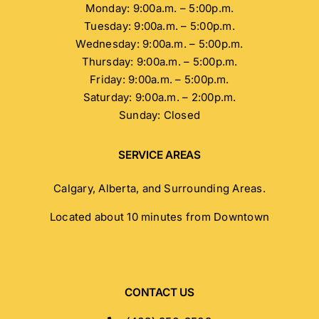
Monday: 9:00a.m. – 5:00p.m.
Tuesday: 9:00a.m. – 5:00p.m.
Wednesday: 9:00a.m. – 5:00p.m.
Thursday: 9:00a.m. – 5:00p.m.
Friday: 9:00a.m. – 5:00p.m.
Saturday: 9:00a.m. – 2:00p.m.
Sunday: Closed
SERVICE AREAS
Calgary, Alberta, and Surrounding Areas.
Located about 10 minutes from Downtown
CONTACT US