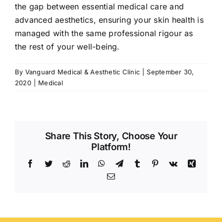
the gap between essential medical care and
advanced aesthetics, ensuring your skin health is
managed with the same professional rigour as
the rest of your well-being.
By
Vanguard Medical & Aesthetic Clinic
|
September 30,
2020
|
Medical
Share This Story, Choose Your
Platform!
Facebook
Twitter
Reddit
LinkedIn
WhatsApp
Telegram
Tumblr
Pinterest
Vk
Xing
Email