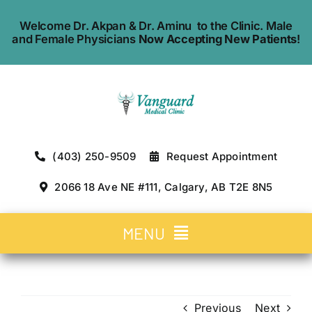
Skip
Welcome Dr. Akpan & Dr. Aminu to the Clinic. Male
to
and Female Physicians
Now Accepting New Patients
!
content
(403) 250-9509
Request Appointment
2066 18 Ave NE #111, Calgary, AB T2E 8N5
MENU
Home
Previous
Next