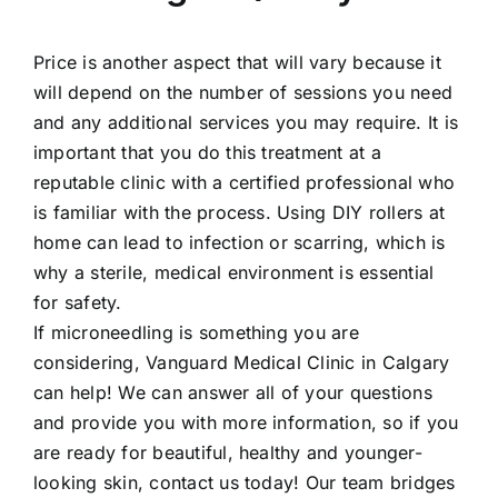
Price is another aspect that will vary because it
will depend on the number of sessions you need
and any additional services you may require. It is
important that you do this treatment at a
reputable clinic with a certified professional who
is familiar with the process. Using DIY rollers at
home can lead to infection or scarring, which is
why a sterile, medical environment is essential
for safety.
If microneedling is something you are
considering, Vanguard Medical Clinic in Calgary
can help! We can answer all of your questions
and provide you with more information, so if you
are ready for beautiful, healthy and younger-
looking skin, contact us today! Our team bridges