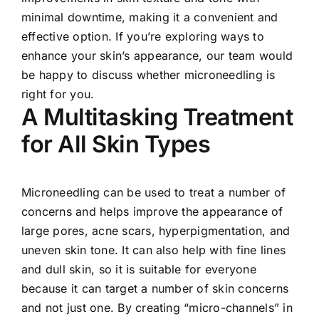
minimal downtime, making it a convenient and
effective option. If you’re exploring ways to
enhance your skin’s appearance, our team would
be happy to discuss whether microneedling is
right for you.
A Multitasking Treatment
for All Skin Types
Microneedling can be used to treat a number of
concerns and helps improve the appearance of
large pores, acne scars, hyperpigmentation, and
uneven skin tone. It can also help with fine lines
and dull skin, so it is suitable for everyone
because it can target a number of skin concerns
and not just one. By creating “micro-channels” in