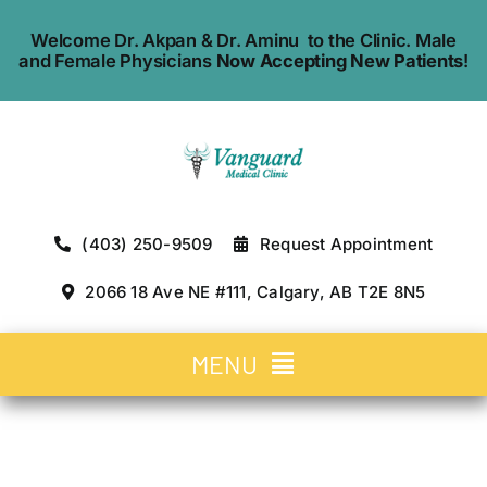
Skip
Welcome Dr. Akpan & Dr. Aminu to the Clinic. Male
to
and Female Physicians
Now Accepting New Patients
!
content
(403) 250-9509
Request Appointment
2066 18 Ave NE #111, Calgary, AB T2E 8N5
MENU
Home