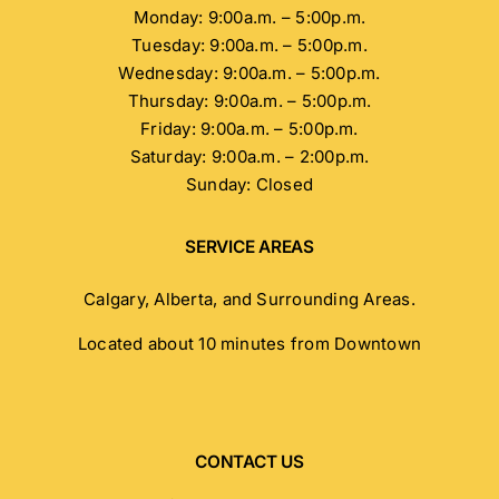
Monday: 9:00a.m. – 5:00p.m.
Tuesday: 9:00a.m. – 5:00p.m.
Wednesday: 9:00a.m. – 5:00p.m.
Thursday: 9:00a.m. – 5:00p.m.
Friday: 9:00a.m. – 5:00p.m.
Saturday: 9:00a.m. – 2:00p.m.
Sunday: Closed
SERVICE AREAS
Calgary, Alberta, and Surrounding Areas.
Located about 10 minutes from Downtown
CONTACT US