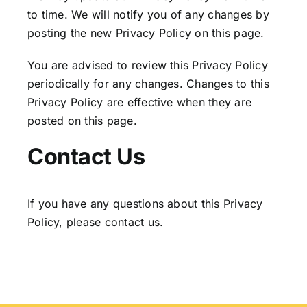
to time. We will notify you of any changes by
posting the new Privacy Policy on this page.
You are advised to review this Privacy Policy
periodically for any changes. Changes to this
Privacy Policy are effective when they are
posted on this page.
Contact Us
If you have any questions about this Privacy
Policy, please contact us.