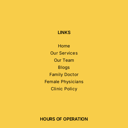
LINKS
Home
Our Services
Our Team
Blogs
Family Doctor
Female Physicians
Clinic Policy
HOURS OF OPERATION