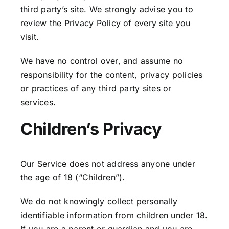
third party’s site. We strongly advise you to
review the Privacy Policy of every site you
visit.
We have no control over, and assume no
responsibility for the content, privacy policies
or practices of any third party sites or
services.
Children’s Privacy
Our Service does not address anyone under
the age of 18 (“Children”).
We do not knowingly collect personally
identifiable information from children under 18.