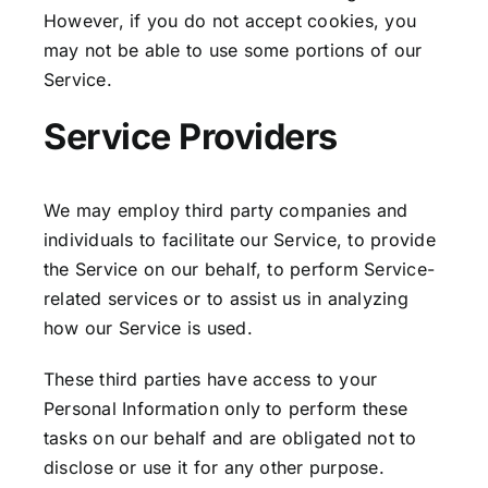
However, if you do not accept cookies, you
may not be able to use some portions of our
Service.
Service Providers
We may employ third party companies and
individuals to facilitate our Service, to provide
the Service on our behalf, to perform Service-
related services or to assist us in analyzing
how our Service is used.
These third parties have access to your
Personal Information only to perform these
tasks on our behalf and are obligated not to
disclose or use it for any other purpose.