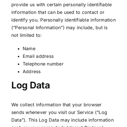
provide us with certain personally identifiable
information that can be used to contact or
identify you. Personally identifiable information
(“Personal Information”) may include, but is
not limited to:
Name
Email address
Telephone number
Address
Log Data
We collect information that your browser
sends whenever you visit our Service (“Log
Data”). This Log Data may include information