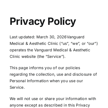
Our Services
Our Team
Privacy Policy
Clinic Policy
Last updated: March 30, 2026Vanguard
Medical & Aesthetic Clinic (“us”, “we”, or “our”)
Request Appointment
operates the Vanguard Medical & Aesthetic
Clinic website (the “Service”).
This page informs you of our policies
regarding the collection, use and disclosure of
Personal Information when you use our
Service.
We will not use or share your information with
anyone except as described in this Privacy