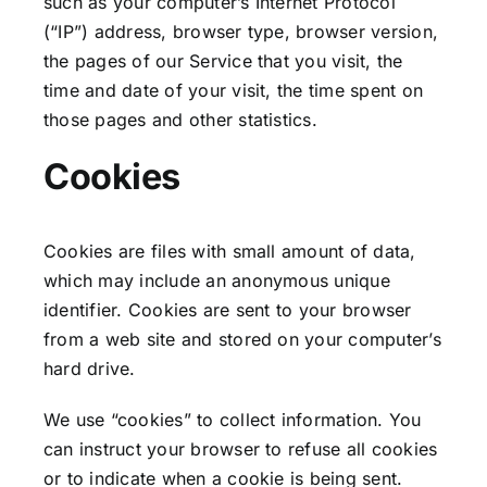
such as your computer’s Internet Protocol
(“IP”) address, browser type, browser version,
the pages of our Service that you visit, the
time and date of your visit, the time spent on
those pages and other statistics.
Cookies
Cookies are files with small amount of data,
which may include an anonymous unique
identifier. Cookies are sent to your browser
from a web site and stored on your computer’s
hard drive.
We use “cookies” to collect information. You
can instruct your browser to refuse all cookies
or to indicate when a cookie is being sent.