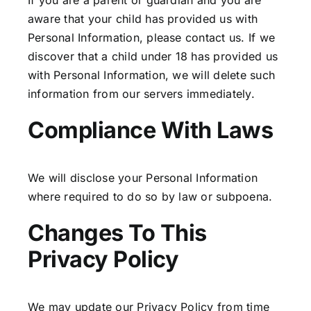
If you are a parent or guardian and you are
aware that your child has provided us with
Personal Information, please contact us. If we
discover that a child under 18 has provided us
with Personal Information, we will delete such
information from our servers immediately.
Compliance With Laws
We will disclose your Personal Information
where required to do so by law or subpoena.
Changes To This
Privacy Policy
We may update our Privacy Policy from time