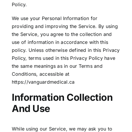
Policy.
We use your Personal Information for
providing and improving the Service. By using
the Service, you agree to the collection and
use of information in accordance with this
policy. Unless otherwise defined in this Privacy
Policy, terms used in this Privacy Policy have
the same meanings as in our Terms and
Conditions, accessible at
https://vanguardmedical.ca
Information Collection
And Use
While using our Service, we may ask you to