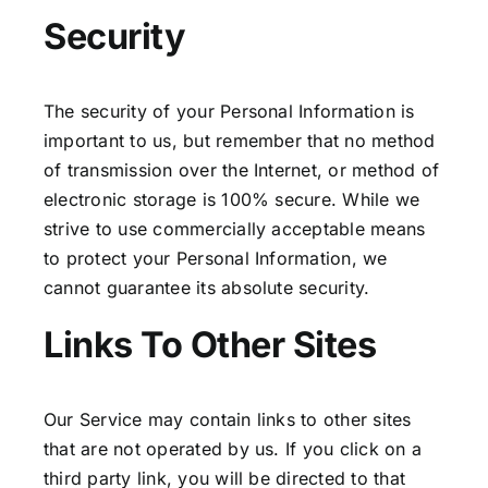
Security
The security of your Personal Information is
important to us, but remember that no method
of transmission over the Internet, or method of
electronic storage is 100% secure. While we
strive to use commercially acceptable means
to protect your Personal Information, we
cannot guarantee its absolute security.
Links To Other Sites
Our Service may contain links to other sites
that are not operated by us. If you click on a
third party link, you will be directed to that