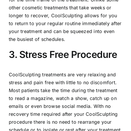
other cosmetic treatments that take weeks or
longer to recover, CoolSculpting allows for you
to return to your regular routine immediately after
your treatment and can be squeezed into even
the busiest of schedules.
3. Stress Free Procedure
CoolSculpting treatments are very relaxing and
stress and pain free with little to no discomfort.
Most patients take the time during the treatment
to read a magazine, watch a show, catch up on
emails or even browse social media. With no
recovery time required after your CoolSculpting
procedure there is no need to rearrange your
schedule or to isolate or rest after your treatment.