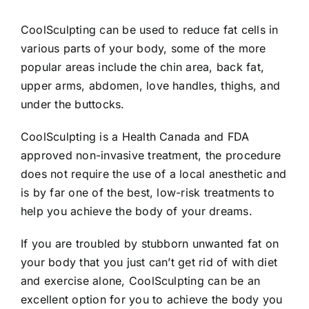
CoolSculpting can be used to reduce fat cells in
various parts of your body, some of the more
popular areas include the chin area, back fat,
upper arms, abdomen, love handles, thighs, and
under the buttocks.
CoolSculpting is a Health Canada and FDA
approved non-invasive treatment, the procedure
does not require the use of a local anesthetic and
is by far one of the best, low-risk treatments to
help you achieve the body of your dreams.
If you are troubled by stubborn unwanted fat on
your body that you just can’t get rid of with diet
and exercise alone, CoolSculpting can be an
excellent option for you to achieve the body you