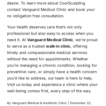
desire. To learn more about CoolSculpting
contact Vanguard Medical Clinic and book your
no obligation free consultation.
Your health deserves care that’s not only
professional but also easy to access when you
need it. At
Vanguard Medical Clinic
, we’re proud
to serve as a trusted
walk-in clinic
, offering
timely and compassionate medical services
without the need for appointments. Whether
you’re managing a chronic condition, looking for
preventive care, or simply have a health concern
you’d like to address, our team is here to help.
Visit us today and experience a clinic where your
well-being comes first, every step of the way.
By
Vanguard Medical & Aesthetic Clinic
|
December 22,