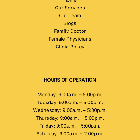
Our Services
Our Team
Blogs
Family Doctor
Female Physicians
Clinic Policy
HOURS OF OPERATION
Monday: 9:00a.m. – 5:00p.m.
Tuesday: 9:00a.m. – 5:00p.m.
Wednesday: 9:00a.m. – 5:00p.m.
Thursday: 9:00a.m. – 5:00p.m.
Friday: 9:00a.m. – 5:00p.m.
Saturday: 9:00a.m. – 2:00p.m.