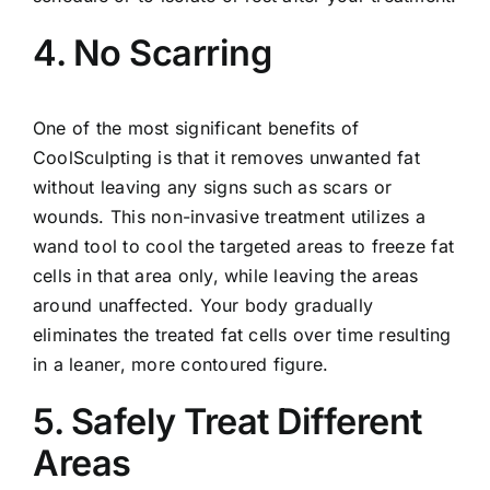
4. No Scarring
One of the most significant benefits of
CoolSculpting is that it removes unwanted fat
without leaving any signs such as scars or
wounds. This non-invasive treatment utilizes a
wand tool to cool the targeted areas to freeze fat
cells in that area only, while leaving the areas
around unaffected. Your body gradually
eliminates the treated fat cells over time resulting
in a leaner, more contoured figure.
5. Safely Treat Different
Areas