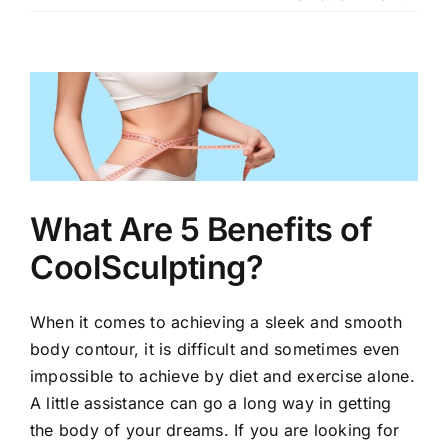
Our Services
Our Team
View
Larger
Clinic Policy
Image
Request Appointment
What Are 5 Benefits of
CoolSculpting?
When it comes to achieving a sleek and smooth
body contour, it is difficult and sometimes even
impossible to achieve by diet and exercise alone.
A little assistance can go a long way in getting
the body of your dreams. If you are looking for