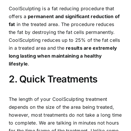
CoolSculpting is a fat reducing procedure that
offers a
permanent and significant reduction of
fat
in the treated area. The procedure reduces
the fat by destroying the fat cells permanently.
CoolSculpting reduces up to 25% of the fat cells
in a treated area and the
results are extremely
long lasting when maintaining a healthy
lifestyle
.
2. Quick Treatments
The length of your CoolSculpting treatment
depends on the size of the area being treated,
however, most treatments do not take a long time
to complete. We are talking in minutes not hours
for the time frame of the treatment. Unlike some