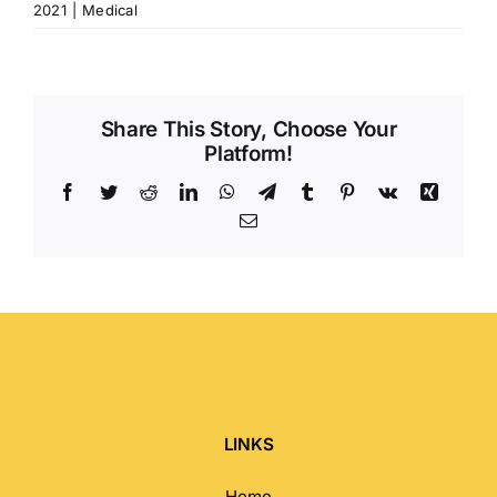
2021
|
Medical
Share This Story, Choose Your
Platform!
Facebook
Twitter
Reddit
LinkedIn
WhatsApp
Telegram
Tumblr
Pinterest
Vk
Xing
Email
LINKS
Home