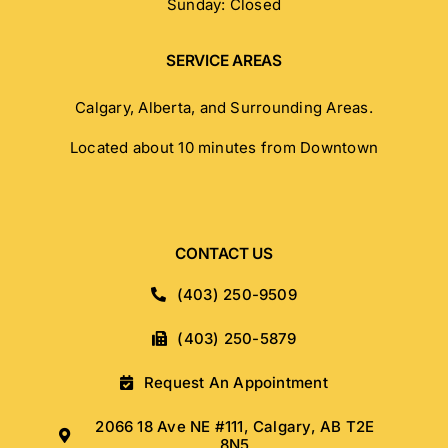
Sunday: Closed
SERVICE AREAS
Calgary, Alberta, and Surrounding Areas.
Located about 10 minutes from Downtown
CONTACT US
(403) 250-9509
(403) 250-5879
Request An Appointment
2066 18 Ave NE #111, Calgary, AB T2E
8N5