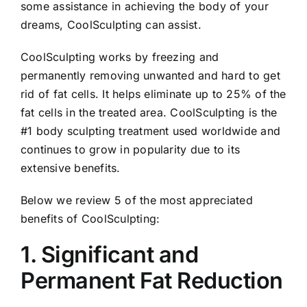
some assistance in achieving the body of your
dreams, CoolSculpting can assist.
CoolSculpting works by freezing and
permanently removing unwanted and hard to get
rid of fat cells. It helps eliminate up to 25% of the
fat cells in the treated area. CoolSculpting is the
#1 body sculpting treatment used worldwide and
continues to grow in popularity due to its
extensive benefits.
Below we review 5 of the most appreciated
benefits of CoolSculpting:
1. Significant and
Permanent Fat Reduction