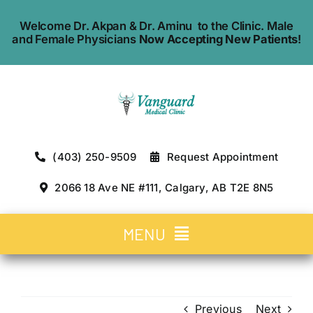
Skip
Welcome Dr. Akpan & Dr. Aminu to the Clinic. Male
to
and Female Physicians
Now Accepting New Patients
!
content
(403) 250-9509
Request Appointment
2066 18 Ave NE #111, Calgary, AB T2E 8N5
MENU
Home
Previous
Next