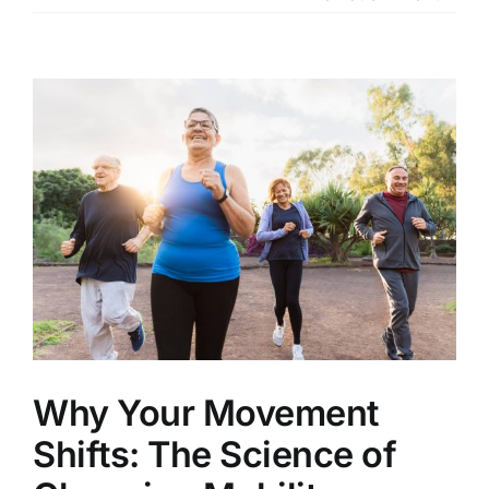
Our Services
Our Team
View
Larger
Clinic Policy
Image
Request Appointment
Why Your Movement
Shifts: The Science of