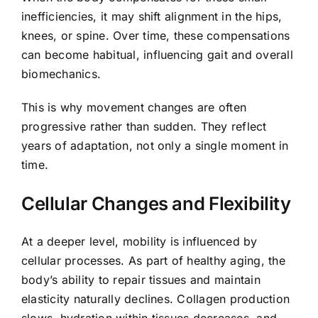
inefficiencies, it may shift alignment in the hips,
knees, or spine. Over time, these compensations
can become habitual, influencing gait and overall
biomechanics.
This is why movement changes are often
progressive rather than sudden. They reflect
years of adaptation, not only a single moment in
time.
Cellular Changes and Flexibility
At a deeper level, mobility is influenced by
cellular processes. As part of healthy aging, the
body’s ability to repair tissues and maintain
elasticity naturally declines. Collagen production