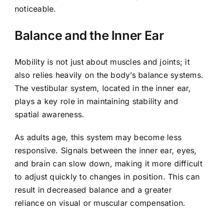
noticeable.
Balance and the Inner Ear
Mobility is not just about muscles and joints; it
also relies heavily on the body’s balance systems.
The vestibular system, located in the inner ear,
plays a key role in maintaining stability and
spatial awareness.
As adults age, this system may become less
responsive. Signals between the inner ear, eyes,
and brain can slow down, making it more difficult
to adjust quickly to changes in position. This can
result in decreased balance and a greater
reliance on visual or muscular compensation.