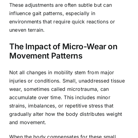
These adjustments are often subtle but can
influence gait patterns, especially in
environments that require quick reactions or
uneven terrain.
The Impact of Micro-Wear on
Movement Patterns
Not all changes in mobility stem from major
injuries or conditions. Small, unaddressed tissue
wear, sometimes called microtrauma, can
accumulate over time. This includes minor
strains, imbalances, or repetitive stress that
gradually alter how the body distributes weight
and movement.
When the body compensates for these small