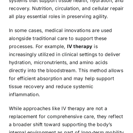
systems that support tissue health, hydration, and
recovery. Nutrition, circulation, and cellular repair
all play essential roles in preserving agility.
In some cases, medical innovations are used
alongside traditional care to support these
processes. For example,
IV therapy
is
increasingly utilized in clinical settings to deliver
hydration, micronutrients, and amino acids
directly into the bloodstream. This method allows
for efficient absorption and may help support
tissue recovery and reduce systemic
inflammation.
While approaches like IV therapy are not a
replacement for comprehensive care, they reflect
a broader shift toward supporting the body’s
internal environment as part of long-term mobility