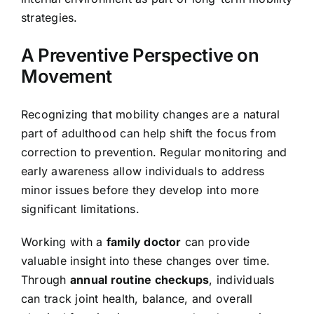
strategies.
A Preventive Perspective on
Movement
Recognizing that mobility changes are a natural
part of adulthood can help shift the focus from
correction to prevention. Regular monitoring and
early awareness allow individuals to address
minor issues before they develop into more
significant limitations.
Working with a
family doctor
can provide
valuable insight into these changes over time.
Through
annual routine checkups
, individuals
can track joint health, balance, and overall