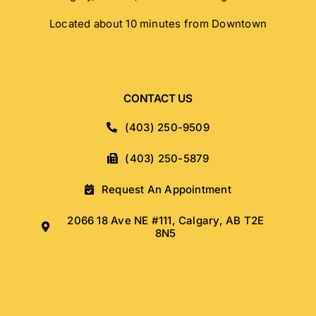
Located about 10 minutes from Downtown
CONTACT US
(403) 250-9509
(403) 250-5879
Request An Appointment
2066 18 Ave NE #111, Calgary, AB T2E
8N5