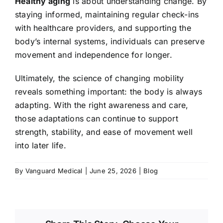
Healthy aging
is about understanding change. By
staying informed, maintaining regular check-ins
with healthcare providers, and supporting the
body’s internal systems, individuals can preserve
movement and independence for longer.
Ultimately, the science of changing mobility
reveals something important: the body is always
adapting. With the right awareness and care,
those adaptations can continue to support
strength, stability, and ease of movement well
into later life.
By
Vanguard Medical
|
June 25, 2026
|
Blog