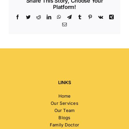
Share This Story, Choose Your
Platform!
Facebook
Twitter
Reddit
LinkedIn
WhatsApp
Telegram
Tumblr
Pinterest
Vk
Xing
Email
LINKS
Home
Our Services
Our Team
Blogs
Family Doctor