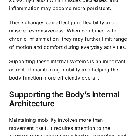
slows, hydration within tissues decreases, and
inflammation may become more persistent.
These changes can affect joint flexibility and
muscle responsiveness. When combined with
chronic inflammation, they may further limit range
of motion and comfort during everyday activities.
Supporting these internal systems is an important
aspect of maintaining mobility and helping the
body function more efficiently overall.
Supporting the Body’s Internal
Architecture
Maintaining mobility involves more than
movement itself. It requires attention to the