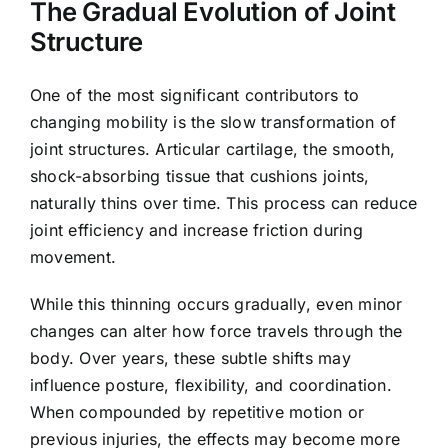
The Gradual Evolution of Joint
Structure
One of the most significant contributors to
changing mobility is the slow transformation of
joint structures. Articular cartilage, the smooth,
shock-absorbing tissue that cushions joints,
naturally thins over time. This process can reduce
joint efficiency and increase friction during
movement.
While this thinning occurs gradually, even minor
changes can alter how force travels through the
body. Over years, these subtle shifts may
influence posture, flexibility, and coordination.
When compounded by repetitive motion or
previous injuries, the effects may become more