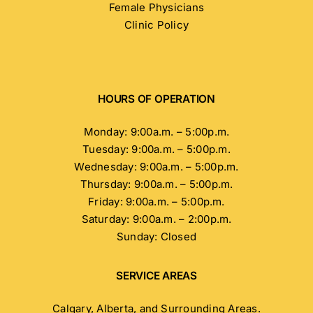
Female Physicians
Clinic Policy
HOURS OF OPERATION
Monday: 9:00a.m. – 5:00p.m.
Tuesday: 9:00a.m. – 5:00p.m.
Wednesday: 9:00a.m. – 5:00p.m.
Thursday: 9:00a.m. – 5:00p.m.
Friday: 9:00a.m. – 5:00p.m.
Saturday: 9:00a.m. – 2:00p.m.
Sunday: Closed
SERVICE AREAS
Calgary, Alberta, and Surrounding Areas.