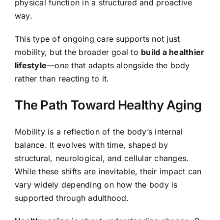
physical function in a structured and proactive
way.
This type of ongoing care supports not just
mobility, but the broader goal to
build a healthier
lifestyle
—one that adapts alongside the body
rather than reacting to it.
The Path Toward Healthy Aging
Mobility is a reflection of the body’s internal
balance. It evolves with time, shaped by
structural, neurological, and cellular changes.
While these shifts are inevitable, their impact can
vary widely depending on how the body is
supported through adulthood.