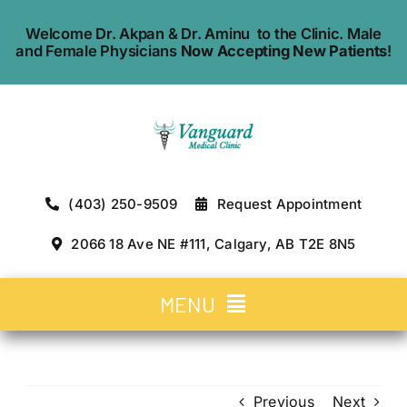
Skip
Welcome Dr. Akpan & Dr. Aminu to the Clinic. Male
to
and Female Physicians
Now Accepting New Patients
!
content
(403) 250-9509
Request Appointment
2066 18 Ave NE #111, Calgary, AB T2E 8N5
MENU
Home
Previous
Next