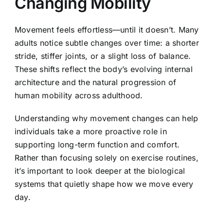
Changing Mobility
Movement feels effortless—until it doesn’t. Many
adults notice subtle changes over time: a shorter
stride, stiffer joints, or a slight loss of balance.
These shifts reflect the body’s evolving internal
architecture and the natural progression of
human mobility across adulthood.
Understanding why movement changes can help
individuals take a more proactive role in
supporting long-term function and comfort.
Rather than focusing solely on exercise routines,
it’s important to look deeper at the biological
systems that quietly shape how we move every
day.