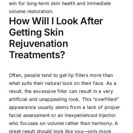
win for long-term skin health and immediate
volume restoration.
How Will I Look After
Getting Skin
Rejuvenation
Treatments?
Often, people tend to get lip fillers more than
what suits their natural look on their face. As a
result, the excessive filler can result in a very
artificial and unappealing look. This “overfilled”
appearance usually stems from a lack of proper
facial assessment or an inexperienced injector
who focuses on volume rather than harmony. A
great result should look like you—only more