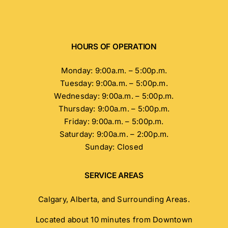
HOURS OF OPERATION
Monday: 9:00a.m. – 5:00p.m.
Tuesday: 9:00a.m. – 5:00p.m.
Wednesday: 9:00a.m. – 5:00p.m.
Thursday: 9:00a.m. – 5:00p.m.
Friday: 9:00a.m. – 5:00p.m.
Saturday: 9:00a.m. – 2:00p.m.
Sunday: Closed
SERVICE AREAS
Calgary, Alberta, and Surrounding Areas.
Located about 10 minutes from Downtown