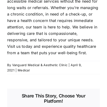
accessible medical services without the need for
long waits or referrals. Whether you’re managing
a chronic condition, in need of a check-up, or
have a health concern that requires immediate
attention, our team is here to help. We believe in
delivering care that is compassionate,
responsive, and tailored to your unique needs.
Visit us today and experience quality healthcare
from a team that puts your well-being first.
By
Vanguard Medical & Aesthetic Clinic
|
April 9,
2021
|
Medical
Share This Story, Choose Your
Platform!