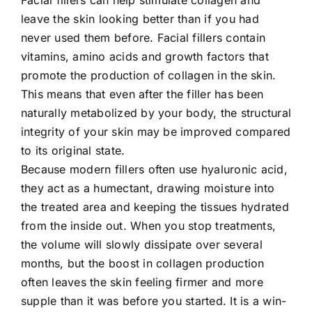
leave the skin looking better than if you had
never used them before. Facial fillers contain
vitamins, amino acids and growth factors that
promote the production of collagen in the skin.
This means that even after the filler has been
naturally metabolized by your body, the structural
integrity of your skin may be improved compared
to its original state.
Because modern fillers often use hyaluronic acid,
they act as a humectant, drawing moisture into
the treated area and keeping the tissues hydrated
from the inside out. When you stop treatments,
the volume will slowly dissipate over several
months, but the boost in collagen production
often leaves the skin feeling firmer and more
supple than it was before you started. It is a win-