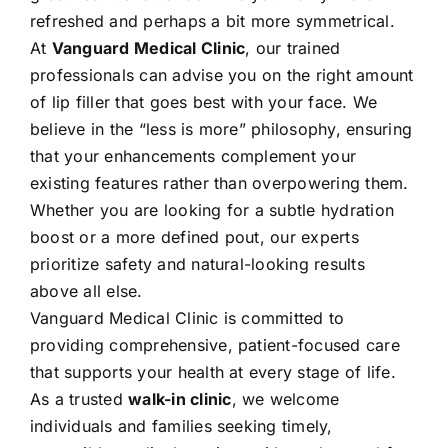
refreshed and perhaps a bit more symmetrical.
At
Vanguard Medical Clinic
, our trained
professionals can advise you on the right amount
of lip filler that goes best with your face. We
believe in the “less is more” philosophy, ensuring
that your enhancements complement your
existing features rather than overpowering them.
Whether you are looking for a subtle hydration
boost or a more defined pout, our experts
prioritize safety and natural-looking results
above all else.
Vanguard Medical Clinic is committed to
providing comprehensive, patient-focused care
that supports your health at every stage of life.
As a trusted
walk-in clinic
, we welcome
individuals and families seeking timely,