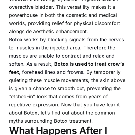
overactive bladder. This versatility makes it a
powerhouse in both the cosmetic and medical
worlds, providing relief for physical discomfort
alongside aesthetic enhancement.
Botox works by blocking signals from the nerves
to muscles in the injected area. Therefore the
muscles are unable to contract and relax and
soften. As a result,
Botox is used to treat crow’s
feet
, forehead lines and frowns.
By temporarily
quieting these muscle movements, the skin above
is given a chance to smooth out, preventing the
“etched-in” look that comes from years of
repetitive expression. Now that you have learnt
about Botox, let’s find out about the common
myths surrounding Botox treatment.
What Happens After I