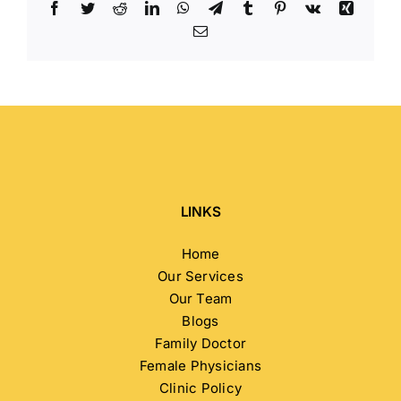
Facebook
Twitter
Reddit
LinkedIn
WhatsApp
Telegram
Tumblr
Pinterest
Vk
Xing
Email
LINKS
Home
Our Services
Our Team
Blogs
Family Doctor
Female Physicians
Clinic Policy