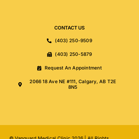
CONTACT US
(403) 250-9509
(403) 250-5879
Request An Appointment
2066 18 Ave NE #111, Calgary, AB T2E
8N5
© Vanguard Medical Clinic 2026 | All Rights