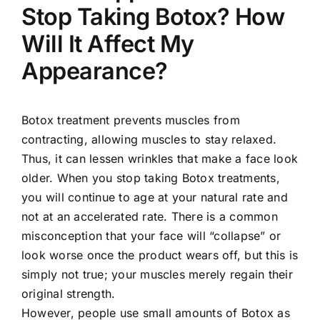
Stop Taking Botox? How
Will It Affect My
Appearance?
Botox treatment prevents muscles from
contracting, allowing muscles to stay relaxed.
Thus, it can lessen wrinkles that make a face look
older. When you stop taking Botox treatments,
you will continue to age at your natural rate and
not at an accelerated rate. There is a common
misconception that your face will “collapse” or
look worse once the product wears off, but this is
simply not true; your muscles merely regain their
original strength.
However, people use small amounts of Botox as