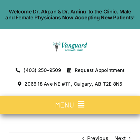
Skip
Welcome Dr. Akpan & Dr. Aminu to the Clinic. Male
to
and Female Physicians
Now Accepting New Patients
!
content
(403) 250-9509
Request Appointment
2066 18 Ave NE #111, Calgary, AB T2E 8N5
MENU
Home
Previous
Next