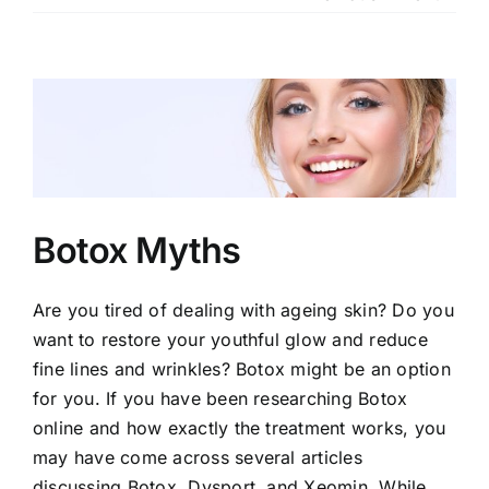
Our Services
Our Team
View
Larger
Clinic Policy
Image
Request Appointment
Botox Myths
Are you tired of dealing with ageing skin? Do you
want to restore your youthful glow and reduce
fine lines and wrinkles? Botox might be an option
for you. If you have been researching Botox
online and how exactly the treatment works, you
may have come across several articles
discussing Botox, Dysport, and Xeomin. While