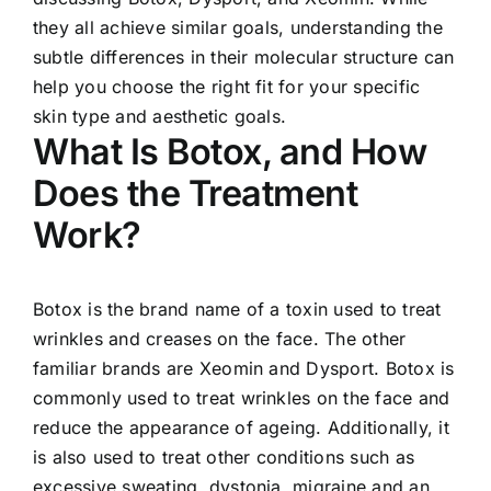
they all achieve similar goals, understanding the
subtle differences in their molecular structure can
help you choose the right fit for your specific
skin type and aesthetic goals.
What Is Botox, and How
Does the Treatment
Work?
Botox is the brand name of a toxin used to treat
wrinkles and creases on the face. The other
familiar brands are Xeomin and Dysport. Botox is
commonly used to treat wrinkles on the face and
reduce the appearance of ageing. Additionally, it
is also used to treat other conditions such as
excessive sweating, dystonia, migraine and an