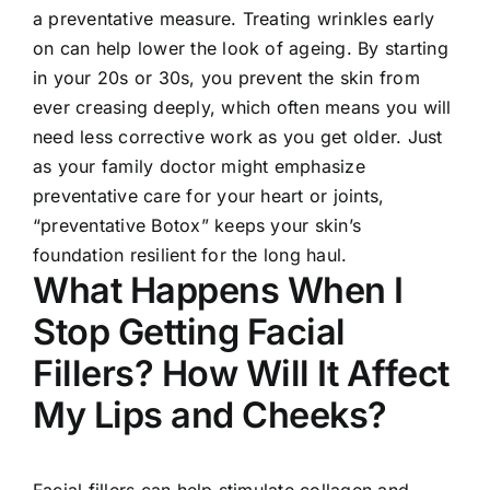
a preventative measure. Treating wrinkles early
on can help lower the look of ageing. By starting
in your 20s or 30s, you prevent the skin from
ever creasing deeply, which often means you will
need less corrective work as you get older. Just
as your family doctor might emphasize
preventative care for your heart or joints,
“preventative Botox” keeps your skin’s
foundation resilient for the long haul.
What Happens When I
Stop Getting Facial
Fillers? How Will It Affect
My Lips and Cheeks?
Facial fillers can help stimulate collagen and